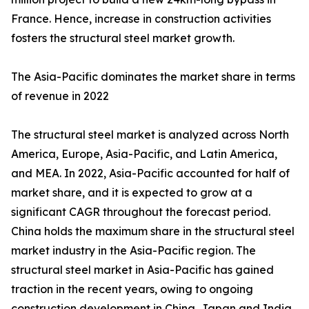
France. Hence, increase in construction activities
fosters the structural steel market growth.
The Asia-Pacific dominates the market share in terms
of revenue in 2022
The structural steel market is analyzed across North
America, Europe, Asia-Pacific, and Latin America,
and MEA. In 2022, Asia-Pacific accounted for half of
market share, and it is expected to grow at a
significant CAGR throughout the forecast period.
China holds the maximum share in the structural steel
market industry in the Asia-Pacific region. The
structural steel market in Asia-Pacific has gained
traction in the recent years, owing to ongoing
construction development in China, Japan and India.