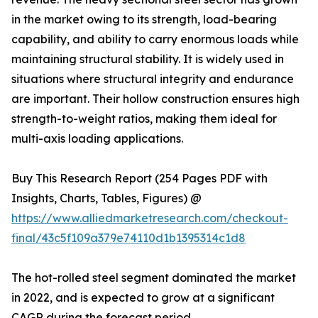
in the market owing to its strength, load-bearing
capability, and ability to carry enormous loads while
maintaining structural stability. It is widely used in
situations where structural integrity and endurance
are important. Their hollow construction ensures high
strength-to-weight ratios, making them ideal for
multi-axis loading applications.
Buy This Research Report (254 Pages PDF with
Insights, Charts, Tables, Figures) @
https://www.alliedmarketresearch.com/checkout-
final/43c5f109a379e74110d1b1395314c1d8
The hot-rolled steel segment dominated the market
in 2022, and is expected to grow at a significant
CAGR during the forecast period.