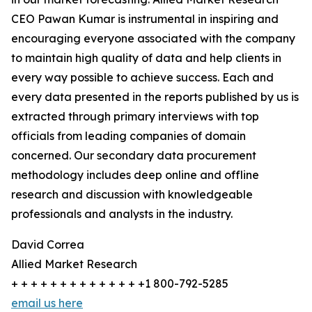
CEO Pawan Kumar is instrumental in inspiring and
encouraging everyone associated with the company
to maintain high quality of data and help clients in
every way possible to achieve success. Each and
every data presented in the reports published by us is
extracted through primary interviews with top
officials from leading companies of domain
concerned. Our secondary data procurement
methodology includes deep online and offline
research and discussion with knowledgeable
professionals and analysts in the industry.
David Correa
Allied Market Research
+ + + + + + + + + + + + + +1 800-792-5285
email us here