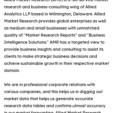
research and business-consulting wing of Allied
Analytics LLP based in Wilmington, Delaware. Allied
Market Research provides global enterprises as well
as medium and small businesses with unmatched
quality of "Market Research Reports" and "Business
Intelligence Solutions." AMR has a targeted view to
provide business insights and consulting to assist its
clients to make strategic business decisions and
achieve sustainable growth in their respective market
domain.
We are in professional corporate relations with
various companies, and this helps us in digging out
market data that helps us generate accurate
research data tables and confirms utmost accuracy
in our market forecasting. Allied Market Research