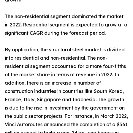
The non-residential segment dominated the market
in 2022. Residential segment is expected to grow at a
significant CAGR during the forecast period.
By application, the structural steel market is divided
into residential and non-residential. The non-
residential segment accounted for a more four-fifths
of the market share in terms of revenue in 2022. In
addition, there is an increase in number of
construction industries in countries like South Korea,
France, Italy, Singapore and Indonesia. The growth
is due to the rise in investment by the government on
the public sector projects. For instance, in March 2022,
Vinci Autoroutes announced the completion of a $561
million project to build a new 24km-long bypass in