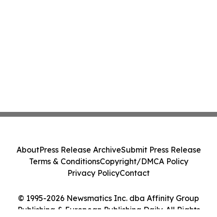
About
Press Release Archive
Submit Press Release
Terms & Conditions
Copyright/DMCA Policy
Privacy Policy
Contact
© 1995-2026 Newsmatics Inc. dba Affinity Group
Publishing & European Publishing Daily. All Rights