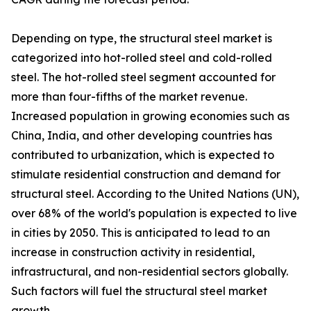
Depending on type, the structural steel market is
categorized into hot-rolled steel and cold-rolled
steel. The hot-rolled steel segment accounted for
more than four-fifths of the market revenue.
Increased population in growing economies such as
China, India, and other developing countries has
contributed to urbanization, which is expected to
stimulate residential construction and demand for
structural steel. According to the United Nations (UN),
over 68% of the world's population is expected to live
in cities by 2050. This is anticipated to lead to an
increase in construction activity in residential,
infrastructural, and non-residential sectors globally.
Such factors will fuel the structural steel market
growth.