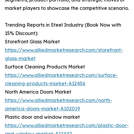
market players to showcase the competitive scenario.
Trending Reports in Steel Industry (Book Now with
15% Discount):
Storefront Glass Market
https://www.alliedmarketresearch.com/storefront-
glass-market
Surface Cleaning Products Market
https://www.alliedmarketresearch.com/surface-
cleaning-products-market-A12456
North America Doors Market
https://www.alliedmarketresearch.com/north-
america-doors-market-A102019
Plastic door and window market
https://www.alliedmarketresearch.com/plastic-door-
and-window-market-A12442