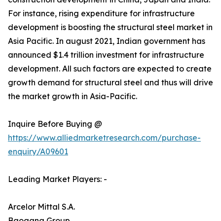
For instance, rising expenditure for infrastructure
development is boosting the structural steel market in
Asia Pacific. In august 2021, Indian government has
announced $1.4 trillion investment for infrastructure
development. All such factors are expected to create
growth demand for structural steel and thus will drive
the market growth in Asia-Pacific.
Inquire Before Buying @
https://www.alliedmarketresearch.com/purchase-
enquiry/A09601
Leading Market Players: -
Arcelor Mittal S.A.
Baogang Group