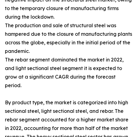
to the temporary closure of manufacturing firms
during the lockdown.
The production and sale of structural steel was
hampered due to the closure of manufacturing plants
across the globe, especially in the initial period of the
pandemic.
The rebar segment dominated the market in 2022,
and light sectional steel segment it is expected to
grow at a significant CAGR during the forecast
period.
By product type, the market is categorized into high
sectional steel, light sectional steel, and rebar. The
rebar segment accounted for a higher market share
in 2022, accounting for more than half of the market
revenue. The heavy sectional steel sector has grown