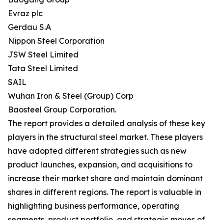
Evraz plc
Gerdau S.A
Nippon Steel Corporation
JSW Steel Limited
Tata Steel Limited
SAIL
Wuhan Iron & Steel (Group) Corp
Baosteel Group Corporation.
The report provides a detailed analysis of these key
players in the structural steel market. These players
have adopted different strategies such as new
product launches, expansion, and acquisitions to
increase their market share and maintain dominant
shares in different regions. The report is valuable in
highlighting business performance, operating
segments, product portfolio, and strategic moves of