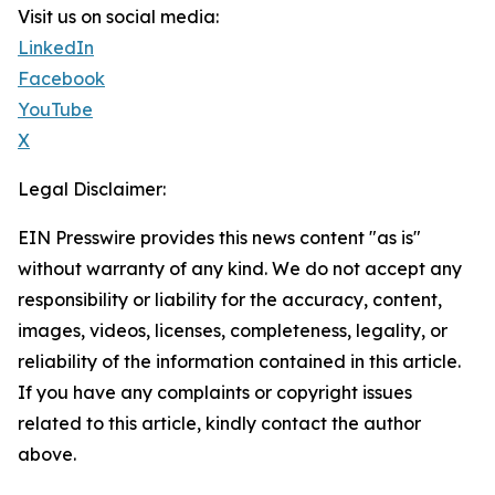
Visit us on social media:
LinkedIn
Facebook
YouTube
X
Legal Disclaimer:
EIN Presswire provides this news content "as is"
without warranty of any kind. We do not accept any
responsibility or liability for the accuracy, content,
images, videos, licenses, completeness, legality, or
reliability of the information contained in this article.
If you have any complaints or copyright issues
related to this article, kindly contact the author
above.