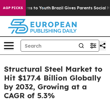
te Harms to Youth
Brazil Gives Parents Social Media Co
AGP PICKS
Structural Steel Market to
Hit $177.4 Billion Globally
by 2032, Growing at a
CAGR of 5.3%