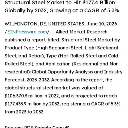
Structural Steel Market to Hit $177.4 Billion
Globally by 2032, Growing at a CAGR of 5.3%
WILMINGTON, DE, UNITED STATES, June 10, 2026
/
EINPresswire.com
/ -- Allied Market Research
published a report, titled, Structural Steel Market by
Product Type (High Sectional Steel, Light Sectional
Steel, and Rebar), Type (Hot-Rolled Steel and Cold-
Rolled Steel), and Application (Residential and Non-
residential): Global Opportunity Analysis and Industry
Forecast, 2023-2032. According to the report, the
global structural steel market was valued at
$106,370.3 million in 2022, and is projected to reach
$177,433.9 million by 2032, registering a CAGR of 5.3%
from 2023 to 2032.
Request PDF Sample Copy @