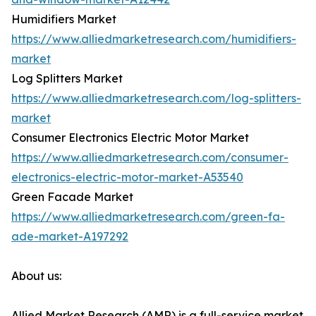
Humidifiers Market
https://www.alliedmarketresearch.com/humidifiers-
market
Log Splitters Market
https://www.alliedmarketresearch.com/log-splitters-
market
Consumer Electronics Electric Motor Market
https://www.alliedmarketresearch.com/consumer-
electronics-electric-motor-market-A53540
Green Facade Market
https://www.alliedmarketresearch.com/green-fa-
ade-market-A197292
About us:
Allied Market Research (AMR) is a full-service market