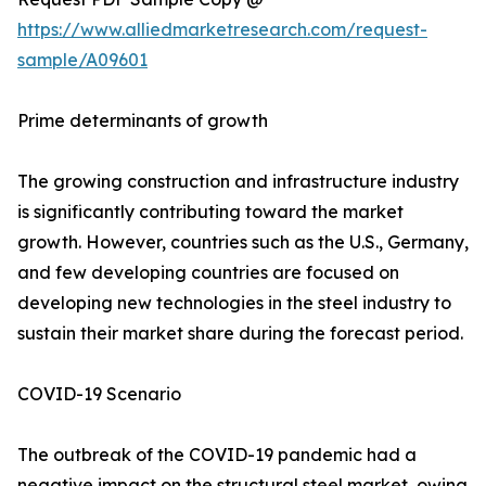
https://www.alliedmarketresearch.com/request-
sample/A09601
Prime determinants of growth
The growing construction and infrastructure industry
is significantly contributing toward the market
growth. However, countries such as the U.S., Germany,
and few developing countries are focused on
developing new technologies in the steel industry to
sustain their market share during the forecast period.
COVID-19 Scenario
The outbreak of the COVID-19 pandemic had a
negative impact on the structural steel market, owing