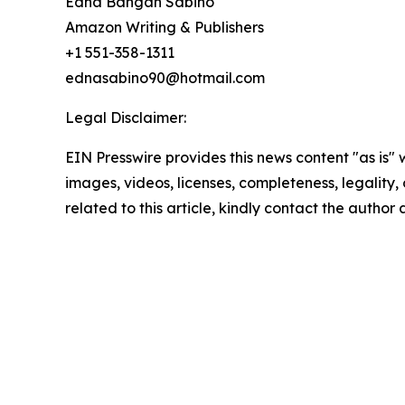
Edna Bangan Sabino
Amazon Writing & Publishers
+1 551-358-1311
ednasabino90@hotmail.com
Legal Disclaimer:
EIN Presswire provides this news content "as is" 
images, videos, licenses, completeness, legality, o
related to this article, kindly contact the author