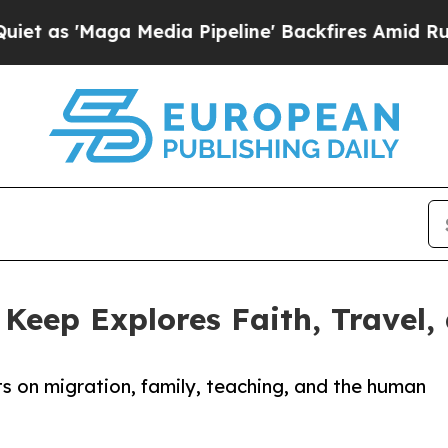
ga Media Pipeline' Backfires Amid Rumors Trump
 Keep Explores Faith, Travel,
 on migration, family, teaching, and the human