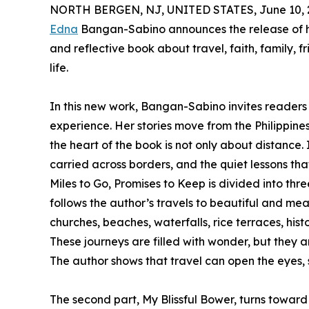
NORTH BERGEN, NJ, UNITED STATES, June 10, 
Edna
Bangan-Sabino announces the release of 
and reflective book about travel, faith, family, 
life.
In this new work, Bangan-Sabino invites readers
experience. Her stories move from the Philippine
the heart of the book is not only about distance
carried across borders, and the quiet lessons th
Miles to Go, Promises to Keep is divided into thr
follows the author’s travels to beautiful and mean
churches, beaches, waterfalls, rice terraces, hist
These journeys are filled with wonder, but they a
The author shows that travel can open the eyes,
The second part, My Blissful Bower, turns toward