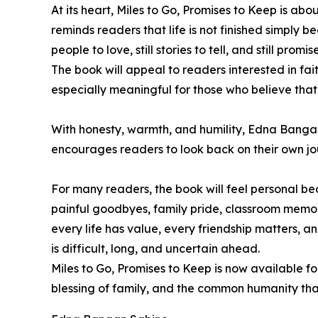
At its heart, Miles to Go, Promises to Keep is ab
reminds readers that life is not finished simply b
people to love, still stories to tell, and still promi
The book will appeal to readers interested in faith
especially meaningful for those who believe that 
With honesty, warmth, and humility, Edna Bangan-
encourages readers to look back on their own jo
For many readers, the book will feel personal bec
painful goodbyes, family pride, classroom memori
every life has value, every friendship matters, 
is difficult, long, and uncertain ahead.
Miles to Go, Promises to Keep is now available fo
blessing of family, and the common humanity that