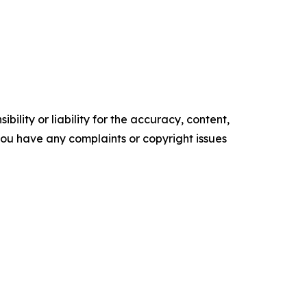
ility or liability for the accuracy, content,
f you have any complaints or copyright issues