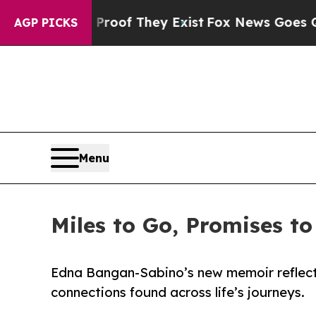
s no Proof They Exist
Fox News Goes Quiet as 'Ma
AGP PICKS
Menu
Miles to Go, Promises to
Edna Bangan-Sabino’s new memoir reflects
connections found across life’s journeys.