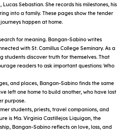
 Lucas Sebastian. She records his milestones, his
bring into a family. These pages show the tender
t journeys happen at home.
r search for meaning. Bangan-Sabino writes
onnected with St. Camillus College Seminary. As a
g students discover truth for themselves. That
courage readers to ask important questions: Who
 ages, and places, Bangan-Sabino finds the same
ve left one home to build another, who have lost
er purpose.
mer students, priests, travel companions, and
 is Ma. Virginia Castillejos Liquigan, the
ship, Bangan-Sabino reflects on love, loss, and