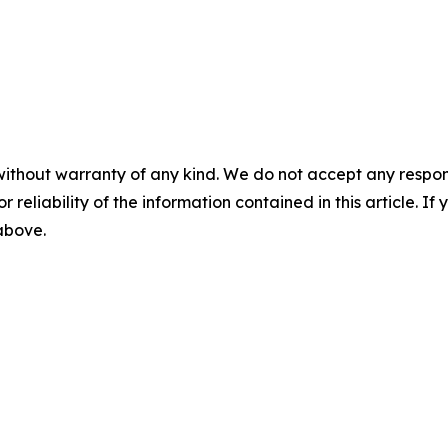
without warranty of any kind. We do not accept any responsib
r reliability of the information contained in this article. I
 above.