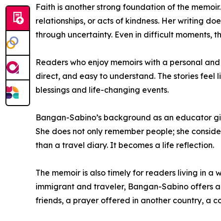
Faith is another strong foundation of the memoir
relationships, or acts of kindness. Her writing d
through uncertainty. Even in difficult moments, t
Readers who enjoy memoirs with a personal and sp
direct, and easy to understand. The stories feel 
blessings and life-changing events.
Bangan-Sabino’s background as an educator gives
She does not only remember people; she consider
than a travel diary. It becomes a life reflection.
The memoir is also timely for readers living in a 
immigrant and traveler, Bangan-Sabino offers a
friends, a prayer offered in another country, a 