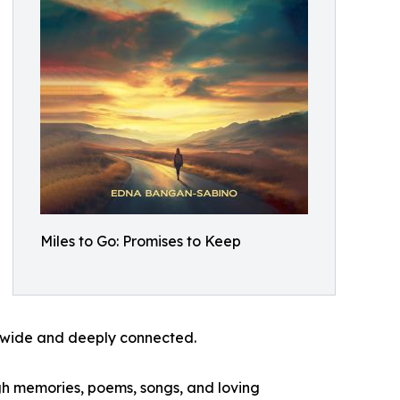
Miles to Go: Promises to Keep
th wide and deeply connected.
ugh memories, poems, songs, and loving