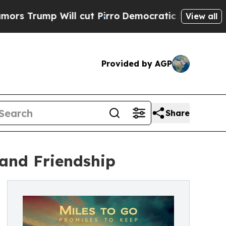
 Will cut Pirro
Democratic Socialists of Americ
View all
Provided by AGP
Share
 and Friendship