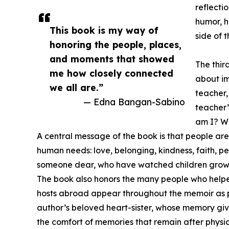
reflecti
humor, h
This book is my way of
side of 
honoring the people, places,
and moments that showed
The thir
me how closely connected
about im
we all are.”
teacher,
— Edna Bangan-Sabino
teacher’
am I? Wh
A central message of the book is that people are
human needs: love, belonging, kindness, faith, p
someone dear, who have watched children grow, o
The book also honors the many people who helped
hosts abroad appear throughout the memoir as par
author’s beloved heart-sister, whose memory give
the comfort of memories that remain after physic