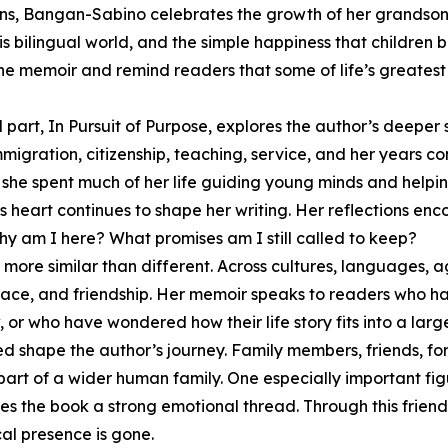
ons, Bangan-Sabino celebrates the growth of her grandson,
is bilingual world, and the simple happiness that children 
the memoir and remind readers that some of life’s greates
d part, In Pursuit of Purpose, explores the author’s deepe
migration, citizenship, teaching, service, and her years c
 she spent much of her life guiding young minds and helpin
s heart continues to shape her writing. Her reflections en
y am I here? What promises am I still called to keep?
 more similar than different. Across cultures, languages,
eace, and friendship. Her memoir speaks to readers who ha
r who have wondered how their life story fits into a larg
 shape the author’s journey. Family members, friends, for
t of a wider human family. One especially important figure
s the book a strong emotional thread. Through this friend
al presence is gone.