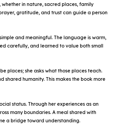
 whether in nature, sacred places, family
 prayer, gratitude, and trust can guide a person
h simple and meaningful. The language is warm,
ved carefully, and learned to value both small
e places; she asks what those places teach.
and shared humanity. This makes the book more
 social status. Through her experiences as an
cross many boundaries. A meal shared with
ecome a bridge toward understanding.