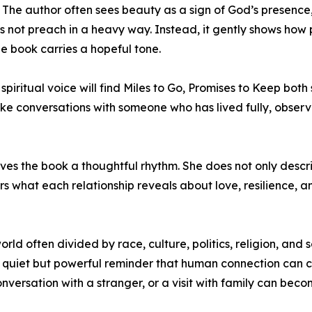
. The author often sees beauty as a sign of God’s presence,
oes not preach in a heavy way. Instead, it gently shows how
he book carries a hopeful tone.
iritual voice will find Miles to Go, Promises to Keep bot
like conversations with someone who has lived fully, obser
 the book a thoughtful rhythm. She does not only describ
s what each relationship reveals about love, resilience, 
world often divided by race, culture, politics, religion, and
 quiet but powerful reminder that human connection can 
conversation with a stranger, or a visit with family can b