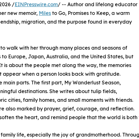
2026 /
EINPresswire.com
/ -- Author and lifelong educator
her new memoir,
Miles
to Go, Promises to Keep, a warm
friendship, migration, and the purpose found in everyday
 to walk with her through many places and seasons of
s to Europe, Japan, Australia, and the United States, but
. It is about the people met along the way, the memories
at appear when a person looks back with gratitude.
ee main parts. The first part, My Wanderlust Season,
ingful destinations. She writes about tulip fields,
oric cities, family homes, and small moments with friends.
re also marked by prayer, grief, courage, and reflection.
 soften the heart, and remind people that the world is bo
 family life, especially the joy of grandmotherhood. Thro