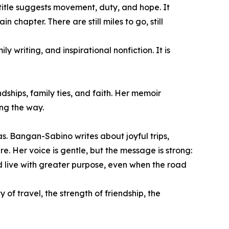
 title suggests movement, duty, and hope. It
chapter. There are still miles to go, still
y writing, and inspirational nonfiction. It is
ships, family ties, and faith. Her memoir
ng the way.
as. Bangan-Sabino writes about joyful trips,
. Her voice is gentle, but the message is strong:
d live with greater purpose, even when the road
of travel, the strength of friendship, the