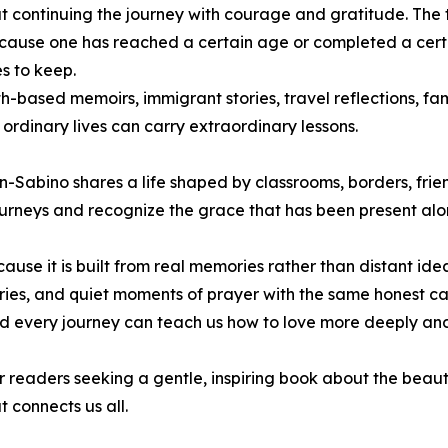
out continuing the journey with courage and gratitude. The
ecause one has reached a certain age or completed a certain 
ses to keep.
-based memoirs, immigrant stories, travel reflections, famil
ordinary lives can carry extraordinary lessons.
Sabino shares a life shaped by classrooms, borders, friend
urneys and recognize the grace that has been present alo
ause it is built from real memories rather than distant ide
es, and quiet moments of prayer with the same honest care
and every journey can teach us how to love more deeply an
r readers seeking a gentle, inspiring book about the beauty 
 connects us all.