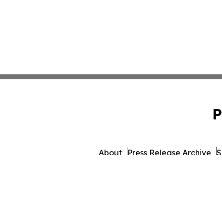
P
About
Press Release Archive
S
© 1995-2026 Newsmatics I