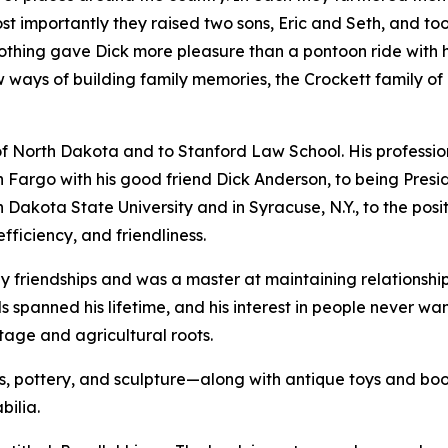
ost importantly they raised two sons, Eric and Seth, and t
othing gave Dick more pleasure than a pontoon ride with hi
new ways of building family memories, the Crockett family of
 of North Dakota and to Stanford Law School. His professi
Fargo with his good friend Dick Anderson, to being Preside
h Dakota State University and in Syracuse, N.Y., to the pos
efficiency, and friendliness.
 friendships and was a master at maintaining relationship
ds spanned his lifetime, and his interest in people never w
itage and agricultural roots.
 pottery, and sculpture—along with antique toys and books
bilia.