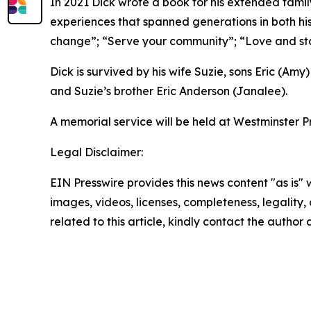
In 2021 Dick wrote a book for his extended family
experiences that spanned generations in both his
change”; “Serve your community”; “Love and stay
Dick is survived by his wife Suzie, sons Eric (Amy
and Suzie’s brother Eric Anderson (Janalee).
A memorial service will be held at Westminster P
Legal Disclaimer:
EIN Presswire provides this news content "as is" 
images, videos, licenses, completeness, legality, o
related to this article, kindly contact the author