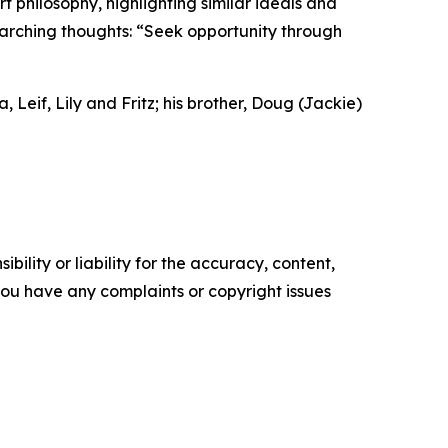
t philosophy, highlighting similar ideals and
rarching thoughts: “Seek opportunity through
 Leif, Lily and Fritz; his brother, Doug (Jackie)
ility or liability for the accuracy, content,
f you have any complaints or copyright issues