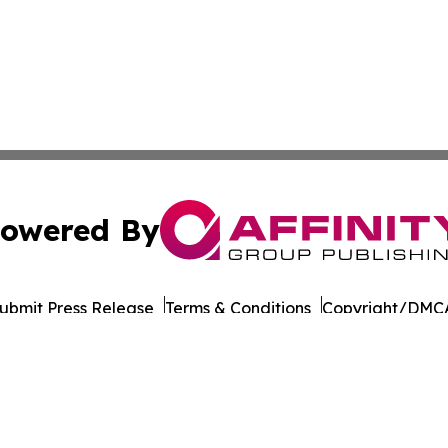
owered By
ubmit Press Release
Terms & Conditions
Copyright/DMCA
nc. dba Affinity Group Publishing & European Publishing Da
Cookie Settings / Your Privacy Choices