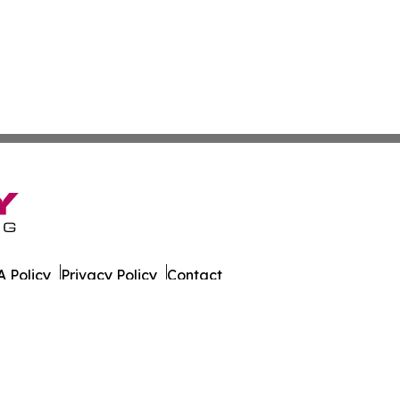
 Policy
Privacy Policy
Contact
ily. All Rights Reserved.