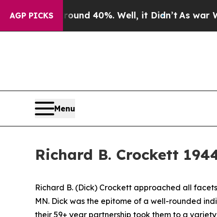
 Floor Around 40%. Well, it Didn’t
As war With 
AGP PICKS
Menu
Richard B. Crockett 194
Richard B. (Dick) Crockett approached all facets 
MN. Dick was the epitome of a well-rounded ind
their 59+ year partnership took them to a variet