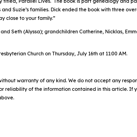
 titled, Parallel Lives. The book is part genealogy and par
 and Suzie’s families. Dick ended the book with three ove
 close to your family.”
) and Seth (Alyssa); grandchildren Catherine, Nicklas, Emma,
resbyterian Church on Thursday, July 16th at 11:00 AM.
without warranty of any kind. We do not accept any responsib
r reliability of the information contained in this article. I
 above.