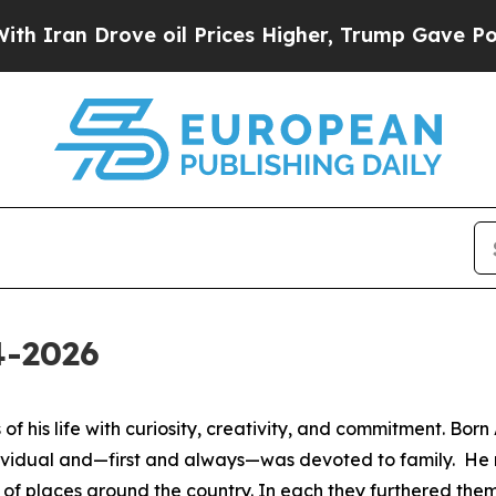
Iran Drove oil Prices Higher, Trump Gave Politi
4-2026
of his life with curiosity, creativity, and commitment. Born
ividual and—first and always—was devoted to family. He 
y of places around the country. In each they furthered them