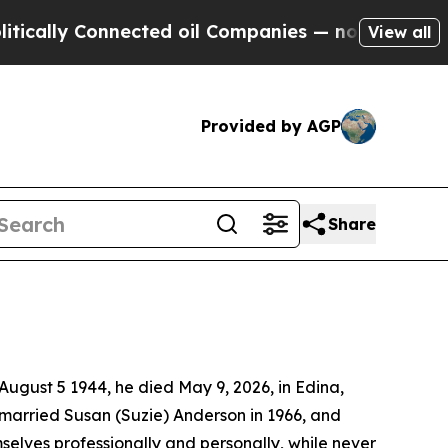
cally Connected oil Companies — not Taxpayers —
View all
Provided by AGP
Share
 August 5 1944, he died May 9, 2026, in Edina,
married Susan (Suzie) Anderson in 1966, and
selves professionally and personally, while never