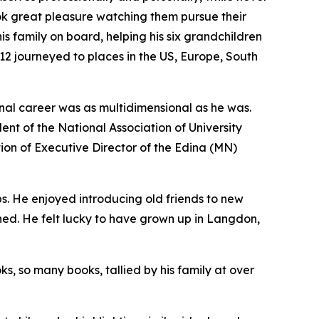
ook great pleasure watching them pursue their
s family on board, helping his six grandchildren
 12 journeyed to places in the US, Europe, South
onal career was as multidimensional as he was.
nt of the National Association of University
ition of Executive Director of the Edina (MN)
s. He enjoyed introducing old friends to new
aned. He felt lucky to have grown up in Langdon,
, so many books, tallied by his family at over