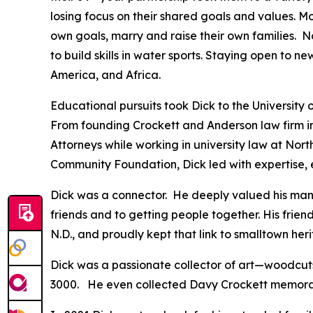
losing focus on their shared goals and values. M
own goals, marry and raise their own families. N
to build skills in water sports. Staying open to 
America, and Africa.
Educational pursuits took Dick to the University
From founding Crockett and Anderson law firm in 
Attorneys while working in university law at Nort
Community Foundation, Dick led with expertise, 
Dick was a connector. He deeply valued his many
friends and to getting people together. His frien
N.D., and proudly kept that link to smalltown her
Dick was a passionate collector of art—woodcuts,
3000. He even collected Davy Crockett memora