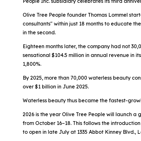
People Inc. subsidiary celebrates its third anniv
Olive Tree People founder Thomas Lommel started
consultants" within just 18 months to educate the
in the second.
Eighteen months later, the company had not 30,000
sensational $104.5 million in annual revenue i
1,800%.
By 2025, more than 70,000 waterless beauty co
over $1 billion in June 2025.
Waterless beauty thus became the fastest-growin
2026 is the year Olive Tree People will launch a 
from October 16–18. This follows the introducti
to open in late July at 1335 Abbot Kinney Blvd., 