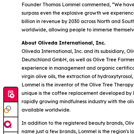
Founder Thomas Lommel commented, “We have been
surpass even the explosive growth we experienced 
billion in revenue by 2030 across North and South
worldwide, allowing people to immerse themselves 
About Oliveda International, Inc.
Oliveda International, Inc. and its subsidiary, 
Deutschland GmbH, as well as Olive Tree Farme
experience in management and organic certificati
virgin olive oils, the extraction of hydroxytyroso
Lommel is the inventor of the Olive Tree Therapy 
unique is the coffee replacement developed by Lo
rapidly growing mindfulness industry with the ol
available worldwide.
In addition to the registered beauty brands, Oli
name just a few brands, Lommel is the region's l