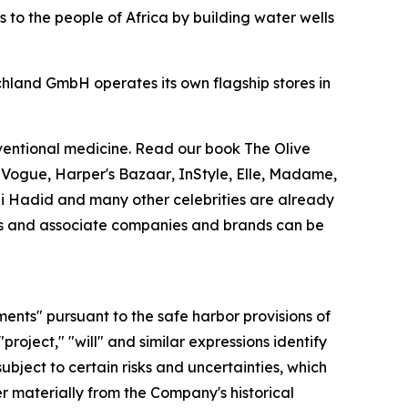
 to the people of Africa by building water wells
chland GmbH operates its own flagship stores in
nventional medicine. Read our book
The Olive
.
Vogue
,
Harper's Bazaar
,
InStyle
,
Elle
,
Madame
,
Gigi Hadid and many other celebrities are already
ries and associate companies and brands can be
ments" pursuant to the safe harbor provisions of
"project," "will" and similar expressions identify
bject to certain risks and uncertainties, which
r materially from the Company's historical