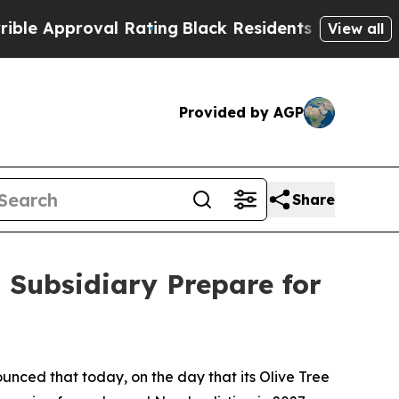
pproval Rating
Black Residents Warned of Abusive
View all
Provided by AGP
Share
. Subsidiary Prepare for
ounced that today, on the day that its Olive Tree