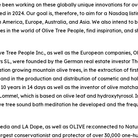
 working on these globally unique innovations for over 
in 2024. Our goal is, therefore, to aim for a Nasdaq listi
 America, Europe, Australia, and Asia. We also intend to br
in the world of Olive Tree People, find inspiration, and sh
Olive Tree People Inc., as well as the European companies,
rs SL, were founded by the German real estate investor 
on growing mountain olive trees, in the extraction of firs
l, and in the production and distribution of cosmetic and hol
10 years in 14 days as well as the inventor of olive matcha
mmel, which is based on olive leaf and hydroxytyrosol. In 
ive tree sound bath meditation he developed and the frequ
veda and LA Dope, as well as OLIVE re:connected to Nature
argest conservationist and protector of over 30,000 one-h