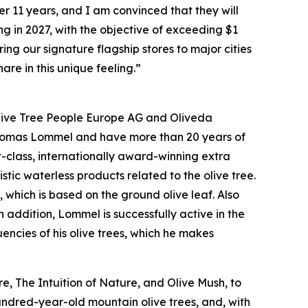
11 years, and I am convinced that they will
ng in 2027, with the objective of exceeding $1
ing our signature flagship stores to major cities
are in this unique feeling.”
 Olive Tree People Europe AG and Oliveda
Thomas Lommel and have more than 20 years of
t-class, internationally award-winning extra
istic waterless products related to the olive tree.
, which is based on the ground olive leaf. Also
addition, Lommel is successfully active in the
encies of his olive trees, which he makes
, The Intuition of Nature, and Olive Mush, to
undred-year-old mountain olive trees, and, with