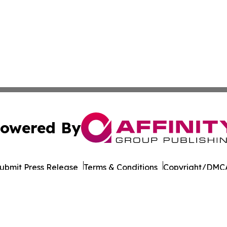
owered By
ubmit Press Release
Terms & Conditions
Copyright/DMCA
nc. dba Affinity Group Publishing & European Publishing Da
Cookie Settings / Your Privacy Choices