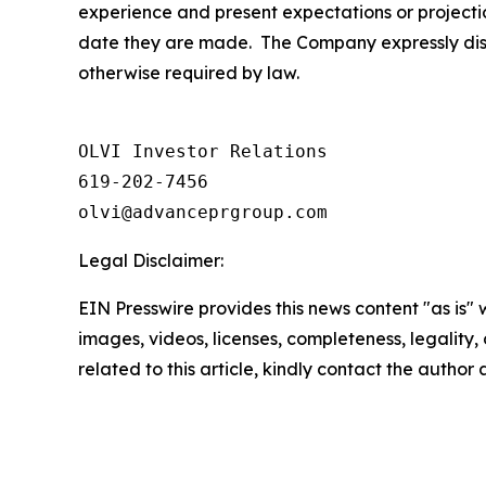
experience and present expectations or projecti
date they are made. The Company expressly discl
otherwise required by law.
OLVI Investor Relations

619-202-7456

olvi@advanceprgroup.com
Legal Disclaimer:
EIN Presswire provides this news content "as is" 
images, videos, licenses, completeness, legality, o
related to this article, kindly contact the author