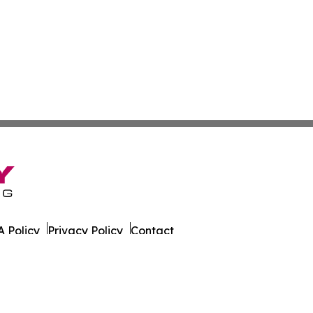
 Policy
Privacy Policy
Contact
ily. All Rights Reserved.