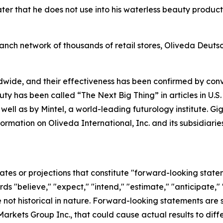
r that he does not use into his waterless beauty products
anch network of thousands of retail stores, Oliveda Deuts
dwide, and their effectiveness has been confirmed by co
uty has been called “The Next Big Thing” in articles in U.S
 well as by Mintel, a world-leading futurology institute. 
formation on Oliveda International, Inc. and its subsidia
ates or projections that constitute "forward-looking state
rds "believe," "expect," "intend," "estimate," "anticipate," 
not historical in nature. Forward-looking statements are su
arkets Group Inc., that could cause actual results to diffe