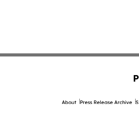
P
About
Press Release Archive
S
© 1995-2026 Newsmatics I