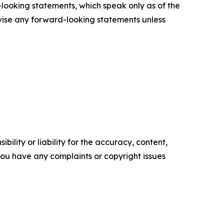
looking statements, which speak only as of the
vise any forward-looking statements unless
ility or liability for the accuracy, content,
f you have any complaints or copyright issues