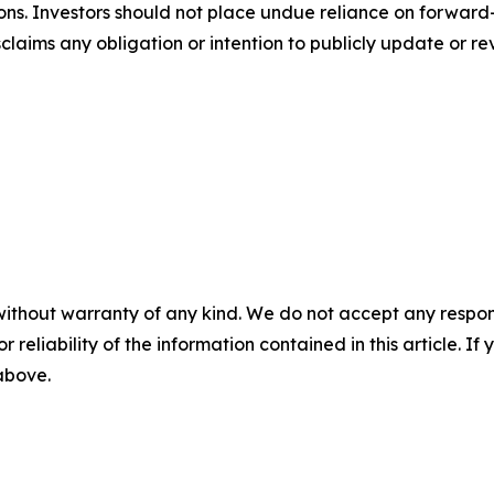
ons. Investors should not place undue reliance on forward-
aims any obligation or intention to publicly update or re
without warranty of any kind. We do not accept any responsib
r reliability of the information contained in this article. I
 above.