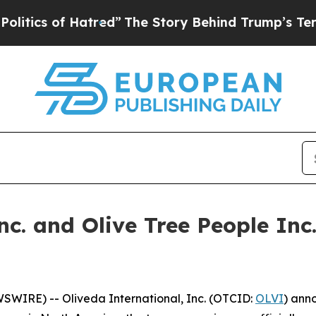
 of Hatred”
The Story Behind Trump’s Terrible A
nc. and Olive Tree People Inc
IRE) -- Oliveda International, Inc. (OTCID:
OLVI
) ann