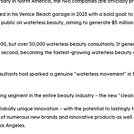
ersary in North America, the two companies are officially p
 in his Venice Beach garage in 2023 with a bold goal: to
 public on waterless beauty, aiming to generate $5 million 
, but over 50,000 waterless beauty consultants. It generat
n its second, becoming the fastest-growing waterless bea
nsultants had sparked a genuine "waterless movement" in
g segment in the entire beauty industry – the new "clean b
globally unique innovation – with the potential to lastingly
on of numerous new brands and innovative products as well 
Los Angeles.