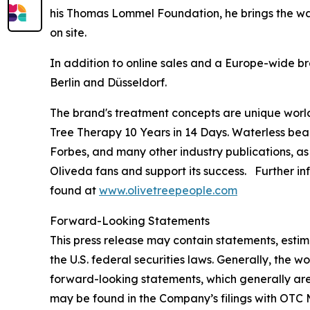
his Thomas Lommel Foundation, he brings the wate
on site.
In addition to online sales and a Europe-wide br
Berlin and Düsseldorf.
The brand's treatment concepts are unique worl
Tree Therapy 10 Years in 14 Days
. Waterless bea
Forbes
, and many other industry publications, as
Oliveda fans and support its success. Further in
found at
www.olivetreepeople.com
Forward-Looking Statements
This press release may contain statements, estim
the U.S. federal securities laws. Generally, the wo
forward-looking statements, which generally are 
may be found in the Company’s filings with OTC M