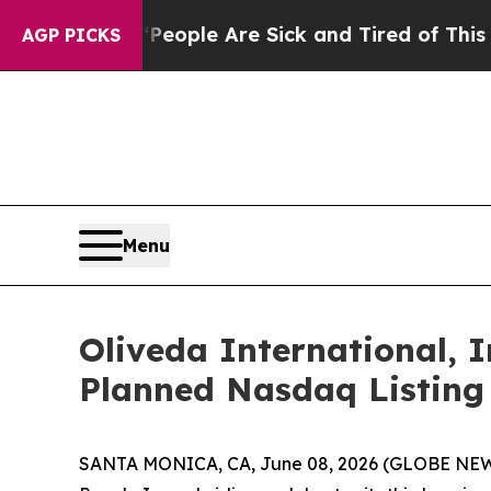
 Win: “People Are Sick and Tired of This Politics
AGP PICKS
Menu
Oliveda International, I
Planned Nasdaq Listing
SANTA MONICA, CA, June 08, 2026 (GLOBE NEWSW