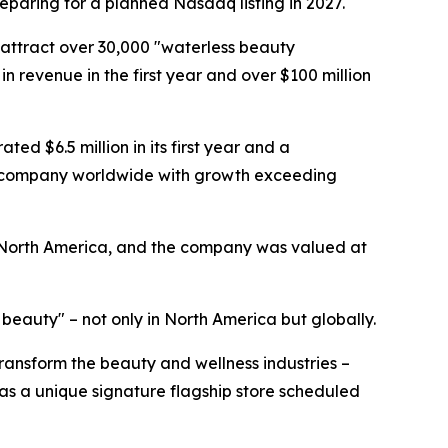
reparing for a planned Nasdaq listing in 2027.
 attract over 30,000 "waterless beauty
in revenue in the first year and over $100 million
ed $6.5 million in its first year and a
uty company worldwide with growth exceeding
 North America, and the company was valued at
eauty" – not only in North America but globally.
 transform the beauty and wellness industries –
as a unique signature flagship store scheduled