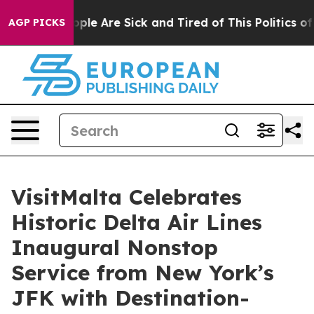
 Win: “People Are Sick and Tired of This Politics of Ha
AGP PICKS
VisitMalta Celebrates
Historic Delta Air Lines
Inaugural Nonstop
Service from New York’s
JFK with Destination-