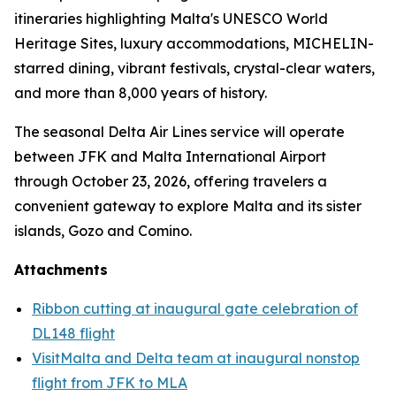
itineraries highlighting Malta's UNESCO World
Heritage Sites, luxury accommodations, MICHELIN-
starred dining, vibrant festivals, crystal-clear waters,
and more than 8,000 years of history.
The seasonal Delta Air Lines service will operate
between JFK and Malta International Airport
through October 23, 2026, offering travelers a
convenient gateway to explore Malta and its sister
islands, Gozo and Comino.
Attachments
Ribbon cutting at inaugural gate celebration of
DL148 flight
VisitMalta and Delta team at inaugural nonstop
flight from JFK to MLA