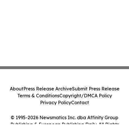
About
Press Release Archive
Submit Press Release
Terms & Conditions
Copyright/DMCA Policy
Privacy Policy
Contact
© 1995-2026 Newsmatics Inc. dba Affinity Group
Publishing & European Publishing Daily. All Rights