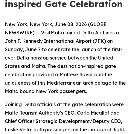
inspired Gate Celebration
New York, New York, June 08, 2026 (GLOBE
NEWSWIRE) -- VisitMalta joined Delta Air Lines at
John F. Kennedy International Airport (JFK) on
Sunday, June 7 to celebrate the launch of the first-
ever Delta nonstop service between the United
States and Malta. The destination-inspired gate
celebration provided a Maltese flavor and the
uniqueness of this Mediterranean archipelago to the
Malta bound New York passengers.
Joining Delta officials at the gate celebration were
Malta Tourism Authority’s CEO, Carlo Micallef and
Chief Officer Strategic Development/Deputy CEO,
Leslie Vella, both passengers on the inaugural flight.