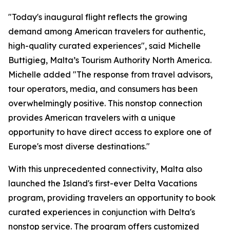
"Today's inaugural flight reflects the growing
demand among American travelers for authentic,
high-quality curated experiences", said Michelle
Buttigieg, Malta’s Tourism Authority North America.
Michelle added "The response from travel advisors,
tour operators, media, and consumers has been
overwhelmingly positive. This nonstop connection
provides American travelers with a unique
opportunity to have direct access to explore one of
Europe's most diverse destinations."
With this unprecedented connectivity, Malta also
launched the Island's first-ever Delta Vacations
program, providing travelers an opportunity to book
curated experiences in conjunction with Delta's
nonstop service. The program offers customized