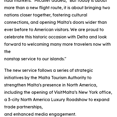
haul markets." Micallef added, "But today is about
more than a new flight route, it is about bringing two
nations closer together, fostering cultural
connections, and opening Malta's doors wider than
ever before to American visitors. We are proud to
celebrate this historic occasion with Delta and look
forward to welcoming many more travelers now with
the
nonstop service to our islands."
The new service follows a series of strategic
initiatives by the Malta Tourism Authority to
strengthen Malta's presence in North America,
including the opening of VisitMalta’s New York office,
a 3-city North America Luxury Roadshow to expand
trade partnerships,
and enhanced media engagement.