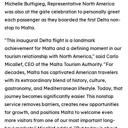
Michelle Buttigieg, Representative North America
was also at the gate celebration to personally greet
each passenger as they boarded the first Delta non-
stop to Malta.
"This inaugural Delta flight is a landmark
achievement for Malta and a defining moment in our
tourism relationship with North America," said Carlo
Micallef, CEO of the Malta Tourism Authority. "For
decades, Malta has captivated American travelers
with its extraordinary blend of history, culture,
gastronomy, and Mediterranean lifestyle. Today, that
journey becomes significantly easier. This nonstop
service removes barriers, creates new opportunities
for growth, and positions Malta to welcome even
more visitors from one of our most important long-