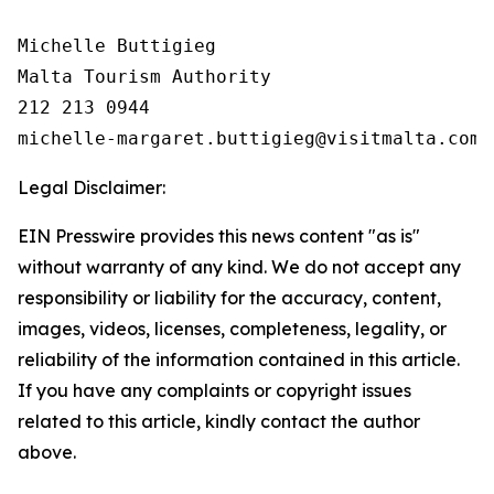
Michelle Buttigieg

Malta Tourism Authority

212 213 0944

Legal Disclaimer:
EIN Presswire provides this news content "as is"
without warranty of any kind. We do not accept any
responsibility or liability for the accuracy, content,
images, videos, licenses, completeness, legality, or
reliability of the information contained in this article.
If you have any complaints or copyright issues
related to this article, kindly contact the author
above.