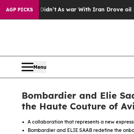
t
As war With Iran Drove oil Prices Higher, Trum
AGP PICKS
Menu
Bombardier and Elie Saa
the Haute Couture of Av
A collaboration that represents a new expressi
Bombardier and ELIE SAAB redefine the onb