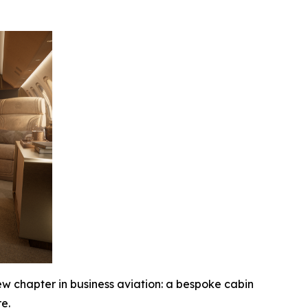
chapter in business aviation: a bespoke cabin
e.