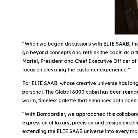
“When we began discussions with ELIE SAAB, th
go beyond concepts and rethink the cabin as a tru
Martel, President and Chief Executive Officer of 
focus on elevating the customer experience.”
For ELIE SAAB, whose creative universe has long 
personal. The
Global 8000
cabin has been reimagi
warm, timeless palette that enhances both openne
“With Bombardier, we approached this collaborat
expression of luxury, precision and design excelle
extending the ELIE SAAB universe into every mome