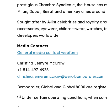
prestigious Chambre Syndicale, the House has est
Milan, Dubai, Beirut and other key cities around
Sought after by A-list celebrities and royalty 
accessories, eyewear, childrenswear, watches, fr
developers worldwide.
Media Contacts
General media contact webform
Christina Lemyre McCraw
+1-514-497-4928
christina.lemyremccraw@aero.bombardier.com
Bombardier, Global and Global 8000 are registere
(1)
Under certain operating conditions, when comp