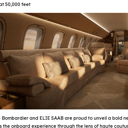
at 50,000 feet
bardier and ELIE SAAB are proud to unveil a bold new 
es the onboard experience through the lens of haute coutur