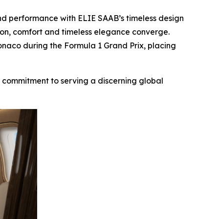
and performance with ELIE SAAB’s timeless design
ision, comfort and timeless elegance converge.
onaco during the Formula 1 Grand Prix, placing
d commitment to serving a discerning global