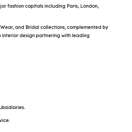
or fashion capitals including Paris, London,
o-Wear, and Bridal collections, complemented by
interior design partnering with leading
bsidiaries.
vice.