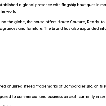
ablished a global presence with flagship boutiques in maj
 the world.
around the globe, the house offers Haute Couture, Ready-t
agrances and furniture. The brand has also expanded into 
d or unregistered trademarks of Bombardier Inc. or its su
ared to commercial and business aircraft currently in ser