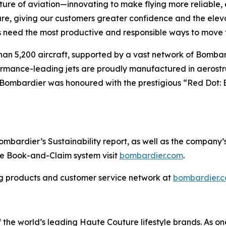
ture of aviation—innovating to make flying more reliable, 
are, giving our customers greater confidence and the ele
 need the most productive and responsible ways to move t
han 5,200 aircraft, supported by a vast network of Bomb
rformance-leading jets are proudly manufactured in aerostr
 Bombardier was honoured with the prestigious “Red Dot: 
ardier’s Sustainability report, as well as the company’s in
the Book-and-Claim system visit
bombardier.com
.
g products and customer service network at
bombardier.
the world’s leading Haute Couture lifestyle brands. As one