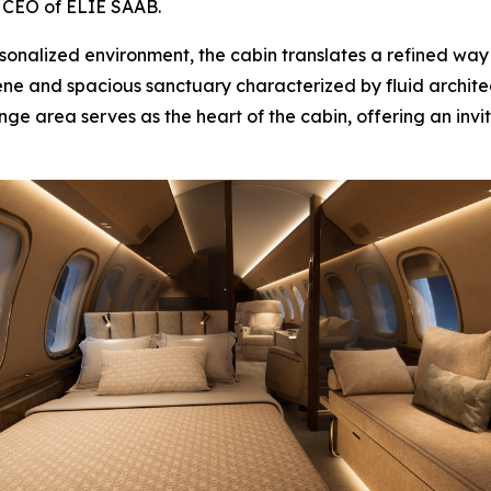
., CEO of ELIE SAAB.
nalized environment, the cabin translates a refined way of
erene and spacious sanctuary characterized by fluid archite
nge area serves as the heart of the cabin, offering an invit