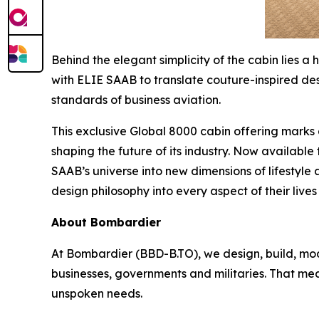
Behind the elegant simplicity of the cabin lies
with ELIE SAAB to translate couture-inspired desi
standards of business aviation.
This exclusive
Global 8000
cabin offering marks a
shaping the future of its industry. Now available
SAAB’s universe into new dimensions of lifestyle 
design philosophy into every aspect of their lives 
About Bombardier
At Bombardier (BBD-B.TO), we design, build, mod
businesses, governments and militaries. That me
unspoken needs.