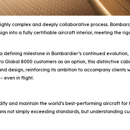
 a highly complex and deeply collaborative process. Bomb
gn into a fully certifiable aircraft interior, meeting the 
 defining milestone in Bombardier’s continued evolution, n
 to
Global 8000
customers as an option, this distinctive cab
and design, reinforcing its ambition to accompany clients wh
– even in flight.
ify and maintain the world’s best-performing aircraft for 
ans not simply exceeding standards, but understanding cus