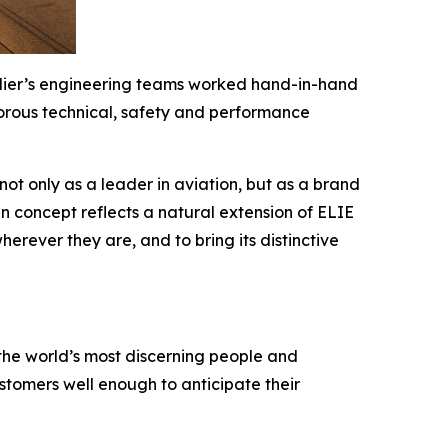
ardier’s engineering teams worked hand-in-hand
rigorous technical, safety and performance
ot only as a leader in aviation, but as a brand
in concept reflects a natural extension of ELIE
erever they are, and to bring its distinctive
the world’s most discerning people and
tomers well enough to anticipate their