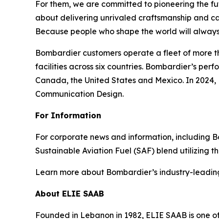
For them, we are committed to pioneering the fu
about delivering unrivaled craftsmanship and c
Because people who shape the world will always
Bombardier customers operate a fleet of more t
facilities across six countries. Bombardier’s pe
Canada, the United States and Mexico. In 2024,
Communication Design.
For Information
For corporate news and information, including Bomb
Sustainable Aviation Fuel (SAF) blend utilizing 
Learn more about Bombardier’s industry-leadin
About ELIE SAAB
Founded in Lebanon in 1982, ELIE SAAB is one of 