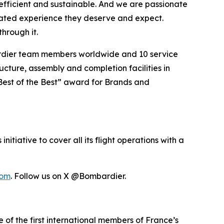
efficient and sustainable. And we are passionate
vated experience they deserve and expect.
hrough it.
ardier team members worldwide and 10 service
ucture, assembly and completion facilities in
Best of the Best” award for Brands and
itiative to cover all its flight operations with a
com
. Follow us on X @Bombardier.
 of the first international members of France’s