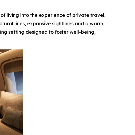
 living into the experience of private travel.
ctural lines, expansive sightlines and a warm,
ing setting designed to foster well-being,