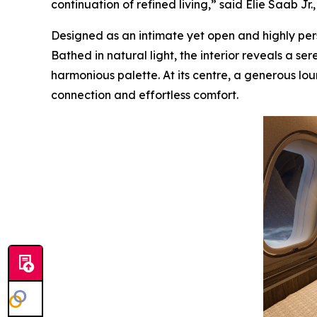
continuation of refined living,” said Elie Saab Jr
Designed as an intimate yet open and highly perso
Bathed in natural light, the interior reveals a s
harmonious palette. At its centre, a generous lou
connection and effortless comfort.