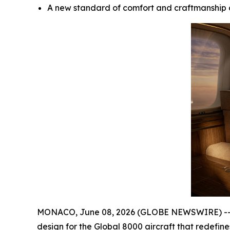
A new standard of comfort and craftmanship 
MONACO, June 08, 2026 (GLOBE NEWSWIRE) -- Bom
design for the
Global 8000
aircraft that redefin