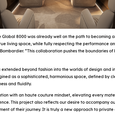
e
Global 8000
was already well on the path to becoming a c
e living space, while fully respecting the performance and 
Bombardier. “This collaboration pushes the boundaries of b
extended beyond fashion into the worlds of design and int
ned as a sophisticated, harmonious space, defined by clea
ss and fluidity.
ion with an haute couture mindset, elevating every materi
nce. This project also reflects our desire to accompany our 
nt of their journey. It is truly a new approach to privat