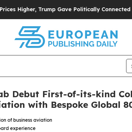
p Gave Politically Connected oil Companies — no
b Debut First-of-its-kind Co
iation with Bespoke Global 
on of business aviation
oard experience