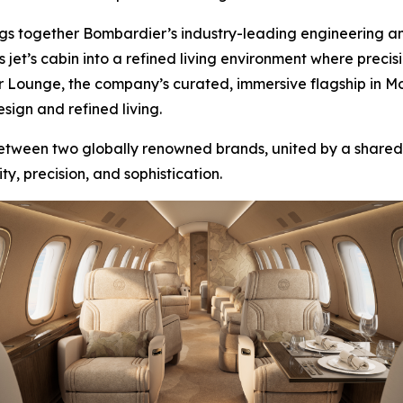
brings together Bombardier’s industry-leading engineering 
s jet’s cabin into a refined living environment where prec
r Lounge, the company’s curated, immersive flagship in M
sign and refined living.
 between two globally renowned brands, united by a share
y, precision, and sophistication.