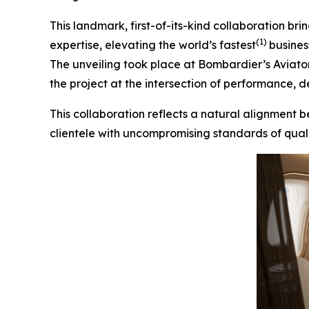
This landmark, first-of-its-kind collaboration 
(1)
expertise, elevating the world’s fastest
busines
The unveiling took place at Bombardier’s Aviato
the project at the intersection of performance, de
This collaboration reflects a natural alignment
clientele with uncompromising standards of qualit