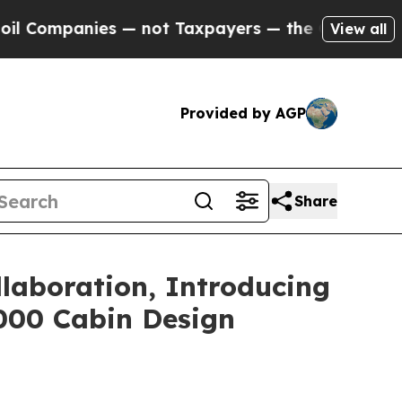
t Taxpayers — the Chance to Cash in on Publicly
View all
Provided by AGP
Share
llaboration, Introducing
8000 Cabin Design