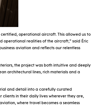
ertified, operational aircraft. This allowed us to
operational realities of the aircraft,” said Éric
usiness aviation and reflects our relentless
eriors, the project was both intuitive and deeply
n architectural lines, rich materials and a
al and detail into a carefully curated
clients in their daily lives wherever they are,
e aviation, where travel becomes a seamless