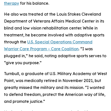
therapy
for his balance.
He also was treated at the Louis Stokes Cleveland
Department of Veterans Affairs Medical Center in its
blind and low vision rehabilitation center. While in
treatment, he became involved with adaptive sports
through the
U.S. Special Operations Command
Warrior Care Program – Care Coalition
. “I was
plugged in,” he said, noting adaptive sports serves to
“give you purpose.”
Turnbull, a graduate of U.S. Military Academy at West
Point, was medically retired in November 2021, but
greatly missed the military and its mission. “I wanted
to defend freedom, protect the American way of life,
and promote justice.”