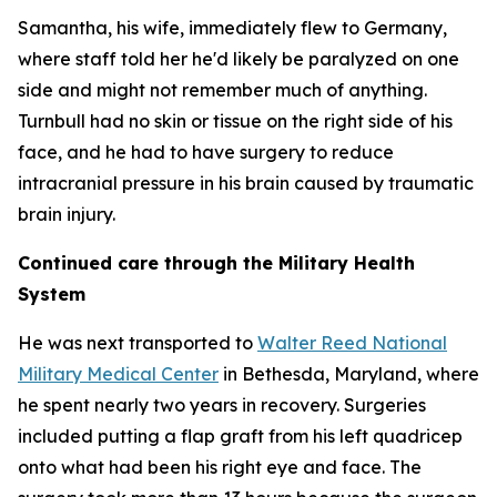
Samantha, his wife, immediately flew to Germany,
where staff told her he'd likely be paralyzed on one
side and might not remember much of anything.
Turnbull had no skin or tissue on the right side of his
face, and he had to have surgery to reduce
intracranial pressure in his brain caused by traumatic
brain injury.
Continued care through the Military Health
System
He was next transported to
Walter Reed National
Military Medical Center
in Bethesda, Maryland, where
he spent nearly two years in recovery. Surgeries
included putting a flap graft from his left quadricep
onto what had been his right eye and face. The