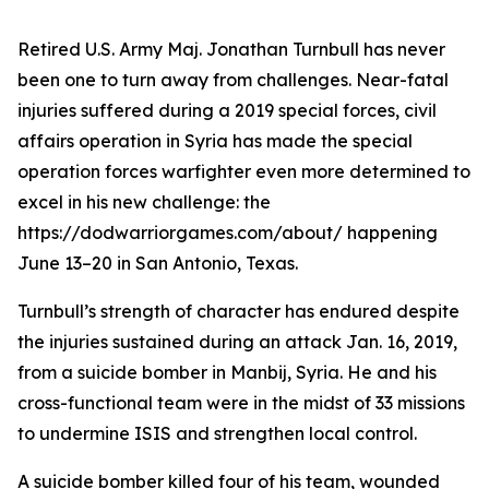
Retired U.S. Army Maj. Jonathan Turnbull has never
been one to turn away from challenges. Near-fatal
injuries suffered during a 2019 special forces, civil
affairs operation in Syria has made the special
operation forces warfighter even more determined to
excel in his new challenge: the
https://dodwarriorgames.com/about/ happening
June 13–20 in San Antonio, Texas.
Turnbull’s strength of character has endured despite
the injuries sustained during an attack Jan. 16, 2019,
from a suicide bomber in Manbij, Syria. He and his
cross-functional team were in the midst of 33 missions
to undermine ISIS and strengthen local control.
A suicide bomber killed four of his team, wounded