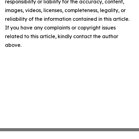
responsibility or liability for the accuracy, content,
images, videos, licenses, completeness, legality, or
reliability of the information contained in this article.
If you have any complaints or copyright issues
related to this article, kindly contact the author
above.