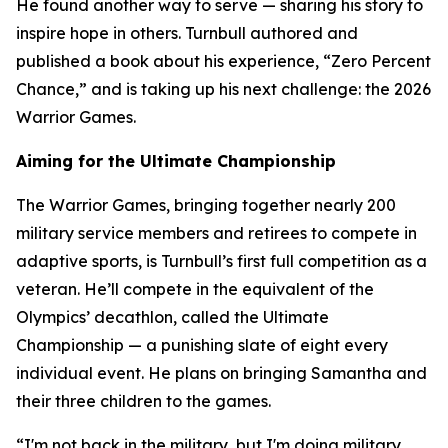
He found another way to serve — sharing his story to
inspire hope in others. Turnbull authored and
published a book about his experience, “Zero Percent
Chance,” and is taking up his next challenge: the 2026
Warrior Games.
Aiming for the Ultimate Championship
The Warrior Games, bringing together nearly 200
military service members and retirees to compete in
adaptive sports, is Turnbull’s first full competition as a
veteran. He’ll compete in the equivalent of the
Olympics’ decathlon, called the Ultimate
Championship — a punishing slate of eight every
individual event. He plans on bringing Samantha and
their three children to the games.
“I'm not back in the military, but I'm doing military