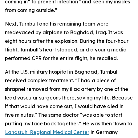
coming in” to prevent infection “and keep my insides
from coming outside.”
Next, Turnbull and his remaining team were
medevaced by airplane to Baghdad, Iraq. It was
eight hours after the explosion. During the four-hour
flight, Turnbull’s heart stopped, and a young medic
performed CPR for the entire flight, he recalled.
At the U.S. military hospital in Baghdad, Turnbull
received complex treatment. “I had a piece of
shrapnel removed from my iliac artery by one of the
lead vascular surgeons there, saving my life. Because
if that would have come out, I would have died in
five minutes.” The same doctor “was able to start
putting my face back together.” He was then flown to
Landstuhl Regional Medical Center
in Germany.