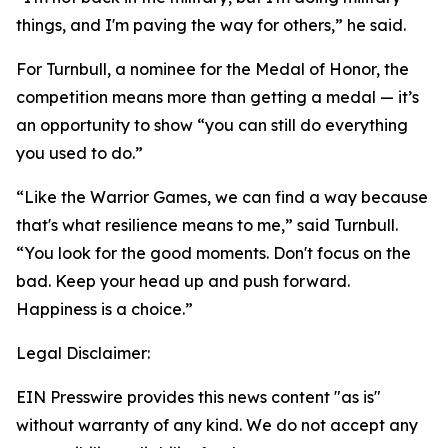
things, and I'm paving the way for others,” he said.
For Turnbull, a nominee for the Medal of Honor, the
competition means more than getting a medal — it’s
an opportunity to show “you can still do everything
you used to do.”
“Like the Warrior Games, we can find a way because
that's what resilience means to me,” said Turnbull.
“You look for the good moments. Don't focus on the
bad. Keep your head up and push forward.
Happiness is a choice.”
Legal Disclaimer:
EIN Presswire provides this news content "as is"
without warranty of any kind. We do not accept any