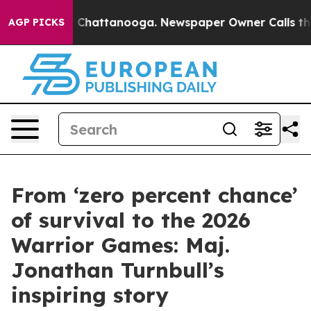
haos in Chattanooga. Newspaper Owner Calls the Peop
AGP PICKS
From ‘zero percent chance’
of survival to the 2026
Warrior Games: Maj.
Jonathan Turnbull’s
inspiring story