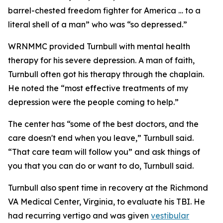
barrel-chested freedom fighter for America … to a
literal shell of a man” who was “so depressed.”
WRNMMC provided Turnbull with mental health
therapy for his severe depression. A man of faith,
Turnbull often got his therapy through the chaplain.
He noted the “most effective treatments of my
depression were the people coming to help.”
The center has “some of the best doctors, and the
care doesn't end when you leave,” Turnbull said.
“That care team will follow you” and ask things of
you that you can do or want to do, Turnbull said.
Turnbull also spent time in recovery at the Richmond
VA Medical Center, Virginia, to evaluate his TBI. He
had recurring vertigo and was given
vestibular