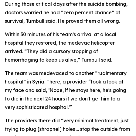
During those critical days after the suicide bombing,
doctors worried he had “zero percent chance” of
survival, Turnbull said. He proved them all wrong.
Within 30 minutes of his team’s arrival at a local
hospital they restored, the medevac helicopter
arrived. “They did a cursory stopping of
hemorrhaging to keep us alive,” Turnbull said.
The team was medevaced to another “rudimentary
hospital” in Syria. There, a provider “took a look at
my face and said, ‘Nope, if he stays here, he's going
to die in the next 24 hours if we don't get him to a
very sophisticated hospital.’"
The providers there did “very minimal treatment, just
trying to plug [shrapnel] holes ... stop the outside from