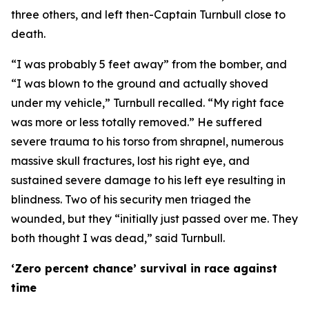
three others, and left then-Captain Turnbull close to
death.
“I was probably 5 feet away” from the bomber, and
“I was blown to the ground and actually shoved
under my vehicle,” Turnbull recalled. “My right face
was more or less totally removed.” He suffered
severe trauma to his torso from shrapnel, numerous
massive skull fractures, lost his right eye, and
sustained severe damage to his left eye resulting in
blindness. Two of his security men triaged the
wounded, but they “initially just passed over me. They
both thought I was dead,” said Turnbull.
‘Zero percent chance’ survival in race against
time