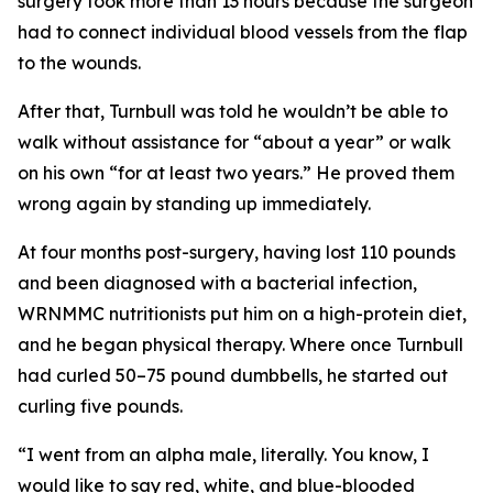
surgery took more than 13 hours because the surgeon
had to connect individual blood vessels from the flap
to the wounds.
After that, Turnbull was told he wouldn’t be able to
walk without assistance for “about a year” or walk
on his own “for at least two years.” He proved them
wrong again by standing up immediately.
At four months post-surgery, having lost 110 pounds
and been diagnosed with a bacterial infection,
WRNMMC nutritionists put him on a high-protein diet,
and he began physical therapy. Where once Turnbull
had curled 50–75 pound dumbbells, he started out
curling five pounds.
“I went from an alpha male, literally. You know, I
would like to say red, white, and blue-blooded