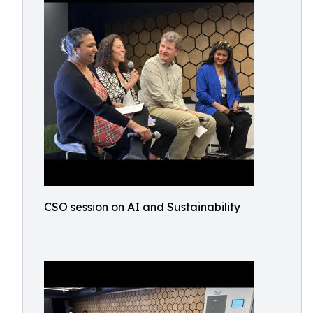
CSO session on AI and Sustainability