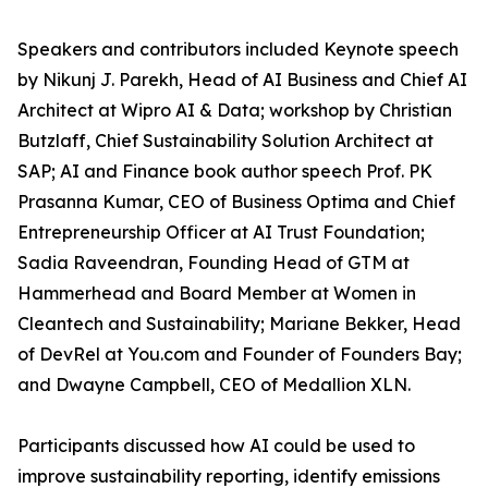
Speakers and contributors included Keynote speech
by Nikunj J. Parekh, Head of AI Business and Chief AI
Architect at Wipro AI & Data; workshop by Christian
Butzlaff, Chief Sustainability Solution Architect at
SAP; AI and Finance book author speech Prof. PK
Prasanna Kumar, CEO of Business Optima and Chief
Entrepreneurship Officer at AI Trust Foundation;
Sadia Raveendran, Founding Head of GTM at
Hammerhead and Board Member at Women in
Cleantech and Sustainability; Mariane Bekker, Head
of DevRel at You.com and Founder of Founders Bay;
and Dwayne Campbell, CEO of Medallion XLN.
Participants discussed how AI could be used to
improve sustainability reporting, identify emissions