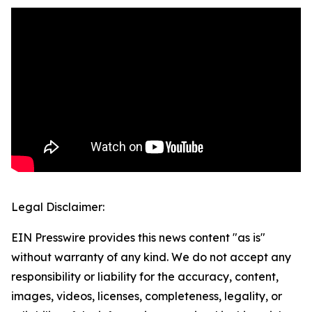
Legal Disclaimer:
EIN Presswire provides this news content "as is"
without warranty of any kind. We do not accept any
responsibility or liability for the accuracy, content,
images, videos, licenses, completeness, legality, or