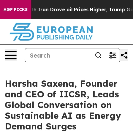
Iran Drove oil Prices Higher, Trump Gave Politically
AGP PICKS
Harsha Saxena, Founder
and CEO of IICSR, Leads
Global Conversation on
Sustainable AI as Energy
Demand Surges