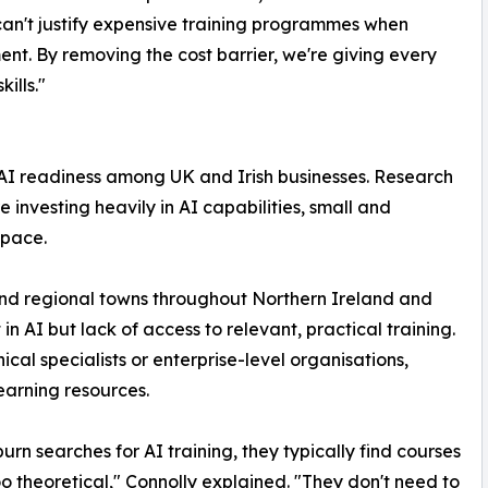
can't justify expensive training programmes when
ment. By removing the cost barrier, we're giving every
ills."
I readiness among UK and Irish businesses. Research
e investing heavily in AI capabilities, small and
 pace.
and regional towns throughout Northern Ireland and
 in AI but lack of access to relevant, practical training.
cal specialists or enterprise-level organisations,
earning resources.
rn searches for AI training, they typically find courses
too theoretical," Connolly explained. "They don't need to