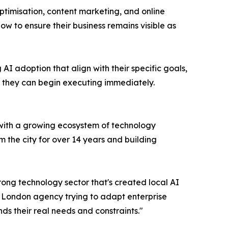
ptimisation, content marketing, and online
w to ensure their business remains visible as
I adoption that align with their specific goals,
n they can begin executing immediately.
 with a growing ecosystem of technology
m the city for over 14 years and building
trong technology sector that's created local AI
a London agency trying to adapt enterprise
ds their real needs and constraints."