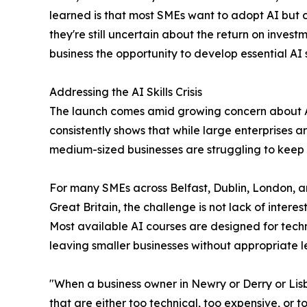
learned is that most SMEs want to adopt AI but 
they're still uncertain about the return on invest
business the opportunity to develop essential AI sk
Addressing the AI Skills Crisis
The launch comes amid growing concern about A
consistently shows that while large enterprises ar
medium-sized businesses are struggling to keep
For many SMEs across Belfast, Dublin, London, 
Great Britain, the challenge is not lack of interest
Most available AI courses are designed for techni
leaving smaller businesses without appropriate l
"When a business owner in Newry or Derry or Lisbu
that are either too technical, too expensive, or 