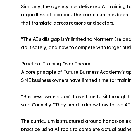
Similarly, the agency has delivered AI training 
regardless of location. The curriculum has been 
that translate across regions and sectors.
"The AI skills gap isn't limited to Northern Irel
do it safely, and how to compete with larger busi
Practical Training Over Theory
A core principle of Future Business Academy's appr
SME business owners have limited time for traini
"Business owners don't have time to sit through ho
said Connolly. "They need to know how to use AI to
The curriculum is structured around hands-on exer
practice using AI tools to complete actual busine