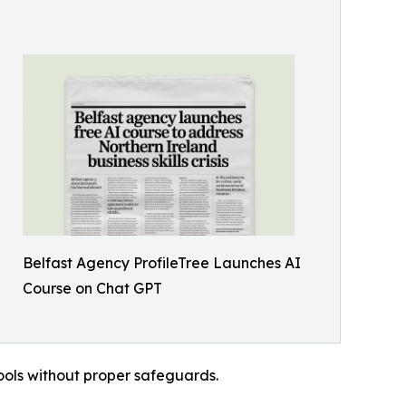
Belfast Agency ProfileTree Launches AI
Course on Chat GPT
ools without proper safeguards.