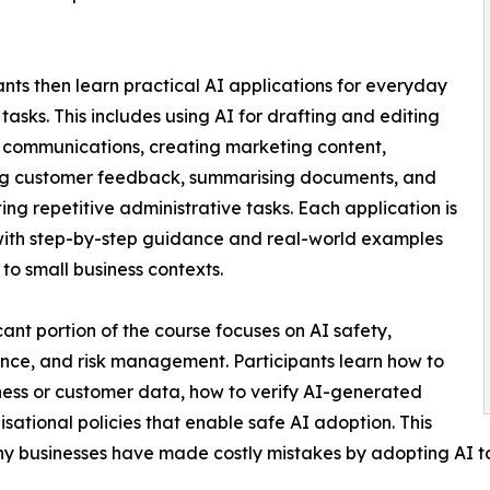
ants then learn practical AI applications for everyday
 tasks. This includes using AI for drafting and editing
 communications, creating marketing content,
ng customer feedback, summarising documents, and
ng repetitive administrative tasks. Each application is
with step-by-step guidance and real-world examples
 to small business contexts.
icant portion of the course focuses on AI safety,
ce, and risk management. Participants learn how to
iness or customer data, how to verify AI-generated
ational policies that enable safe AI adoption. This
any businesses have made costly mistakes by adopting AI t