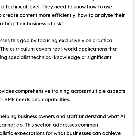
 technical level. They need to know how to use
create content more efficiently, how to analyse their
tting their business at risk."
ses this gap by focusing exclusively on practical
 The curriculum covers real-world applications that
ng specialist technical knowledge or significant
vides comprehensive training across multiple aspects
for SME needs and capabilities.
, helping business owners and staff understand what AI
 cannot do. This section addresses common
alistic expectations for what businesses can achieve