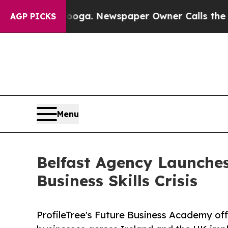
nooga. Newspaper Owner Calls the People Abrupt
AGP PICKS
Menu
Belfast Agency Launches
Business Skills Crisis
ProfileTree's Future Business Academy off