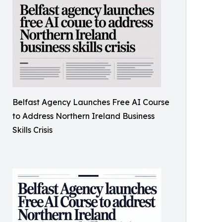
Belfast Agency Launches Free AI Course
to Address Northern Ireland Business
Skills Crisis