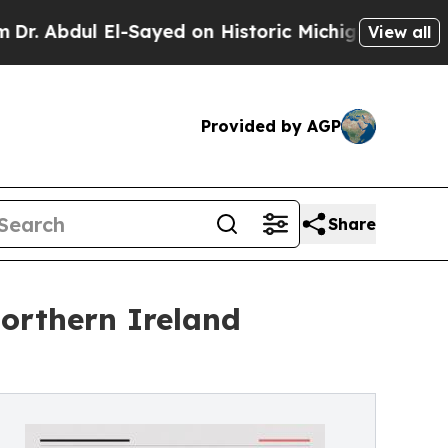
-Sayed on Historic Michigan Win: “People Are Sick
View all
Provided by AGP
Share
orthern Ireland