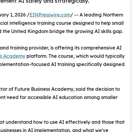
ement AI safely and strategically.
ry 1, 2026 /
EINPresswire.com
/ -- A leading Northern
cial intelligence training course designed to help small
 the United Kingdom bridge the growing AI skills gap.
and training provider, is offering its comprehensive AI
ss Academy
platform. The course, which would typically
plementation-focused AI training specifically designed
ctor of Future Business Academy, said the decision to
rgent need for accessible AI education among smaller
at understand how to use AI effectively and those that
 businesses in AI implementation, and what we've