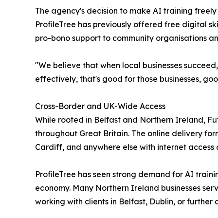
The agency's decision to make AI training freel
ProfileTree has previously offered free digital 
pro-bono support to community organisations and
"We believe that when local businesses succeed,
effectively, that's good for those businesses, go
Cross-Border and UK-Wide Access
While rooted in Belfast and Northern Ireland, Fu
throughout Great Britain. The online delivery f
Cardiff, and anywhere else with internet access c
ProfileTree has seen strong demand for AI trainin
economy. Many Northern Ireland businesses serve 
working with clients in Belfast, Dublin, or further a