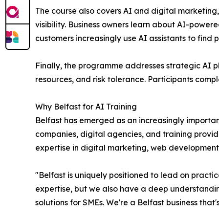
The course also covers AI and digital marketing,
visibility. Business owners learn about AI-power
customers increasingly use AI assistants to find 
Finally, the programme addresses strategic AI pl
resources, and risk tolerance. Participants comp
Why Belfast for AI Training
Belfast has emerged as an increasingly importan
companies, digital agencies, and training provide
expertise in digital marketing, web development
"Belfast is uniquely positioned to lead on practi
expertise, but we also have a deep understandin
solutions for SMEs. We're a Belfast business tha