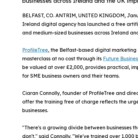
businesses across Ireland and the UK impl
BELFAST, CO. ANTRIM, UNITED KINGDOM, Janua
Ireland digital agency has launched a free artifi
and medium-sized businesses across Ireland and
ProfileTree
, the Belfast-based digital marketing 
masterclass at no cost through its
Future Busine
be valued at over £2,000, provides practical, im
for SME business owners and their teams.
Ciaran Connolly, founder of ProfileTree and dire
offer the training free of charge reflects the u
businesses.
"There's a growing divide between businesses th
don't," said Connolly. "We've trained over 1,000