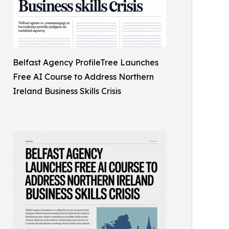
Belfast Agency ProfileTree Launches
Free AI Course to Address Northern
Ireland Business Skills Crisis