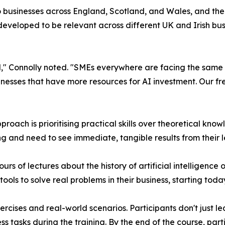
to businesses across England, Scotland, and Wales, and the
developed to be relevant across different UK and Irish bu
and," Connolly noted. "SMEs everywhere are facing the same
nesses that have more resources for AI investment. Our free
oach is prioritising practical skills over theoretical knowl
ng and need to see immediate, tangible results from their 
urs of lectures about the history of artificial intelligence 
ols to solve real problems in their business, starting toda
cises and real-world scenarios. Participants don't just lea
ss tasks during the training. By the end of the course, par