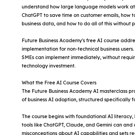
understand how large language models work at a
ChatGPT to save time on customer emails, how to 
business data, and how to do all of this without pu
Future Business Academy's free AI course addres
implementation for non-technical business users.
SMEs can implement immediately, without requiri
technology investment.
What the Free AI Course Covers
The Future Business Academy AI masterclass pro
of business AI adoption, structured specifically 
The course begins with foundational AI literacy
tools like ChatGPT, Claude, and Gemini can and
misconceptions about AI capabilities and sets re