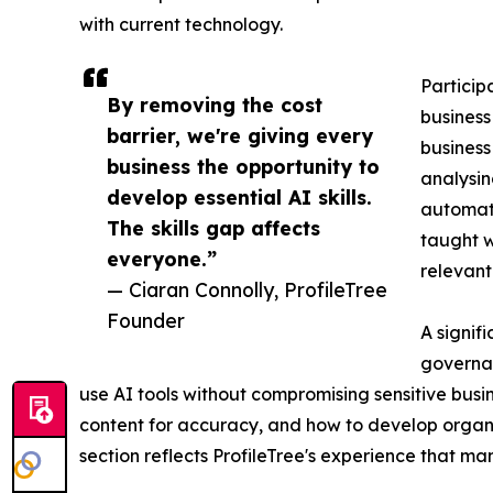
with current technology.
Particip
By removing the cost
business
barrier, we're giving every
business
business the opportunity to
analysi
develop essential AI skills.
automati
The skills gap affects
taught 
everyone.”
relevant
— Ciaran Connolly, ProfileTree
Founder
A signif
governan
use AI tools without compromising sensitive bus
content for accuracy, and how to develop organis
section reflects ProfileTree's experience that m