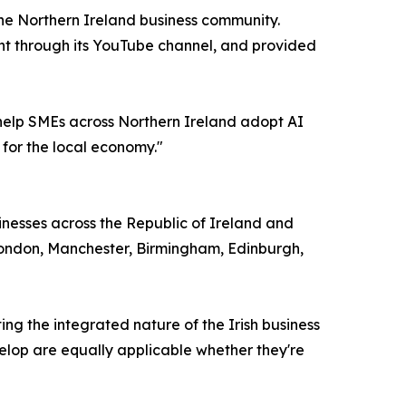
the Northern Ireland business community.
tent through its YouTube channel, and provided
 help SMEs across Northern Ireland adopt AI
 for the local economy."
inesses across the Republic of Ireland and
 London, Manchester, Birmingham, Edinburgh,
ing the integrated nature of the Irish business
velop are equally applicable whether they're