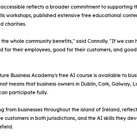
y accessible reflects a broader commitment to supporting 
skills workshops, published extensive free educational con
 charities.
 the whole community benefits," said Connolly. "If we can
od for their employees, good for their customers, and good
ture Business Academy's free AI course is available to bus
ormat means that business owners in Dublin, Cork, Galway,
an participate fully.
g from businesses throughout the island of Ireland, reflect
customers in both jurisdictions, and the AI skills they de
field.