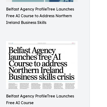
Belfast Agency ProfileTree Launches
Free AI Course to Address Northern
Ireland Business Skills
Belfast Agency ProfileTree Launches
Free AI Course