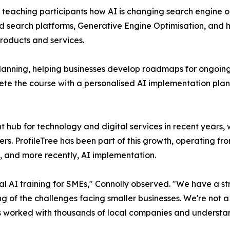
 teaching participants how AI is changing search engine o
ed search platforms, Generative Engine Optimisation, and ho
products and services.
anning, helping businesses develop roadmaps for ongoing A
lete the course with a personalised AI implementation pla
t hub for technology and digital services in recent years,
rs. ProfileTree has been part of this growth, operating fro
, and more recently, AI implementation.
cal AI training for SMEs," Connolly observed. "We have a s
g of the challenges facing smaller businesses. We're not 
t's worked with thousands of local companies and understan