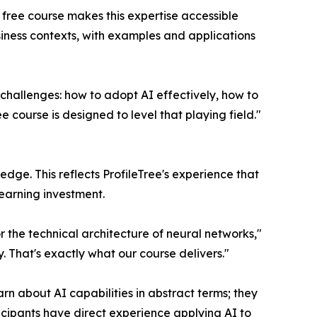
 free course makes this expertise accessible
siness contexts, with examples and applications
 challenges: how to adopt AI effectively, how to
 course is designed to level that playing field."
edge. This reflects ProfileTree's experience that
learning investment.
or the technical architecture of neural networks,"
y. That's exactly what our course delivers."
rn about AI capabilities in abstract terms; they
ticipants have direct experience applying AI to