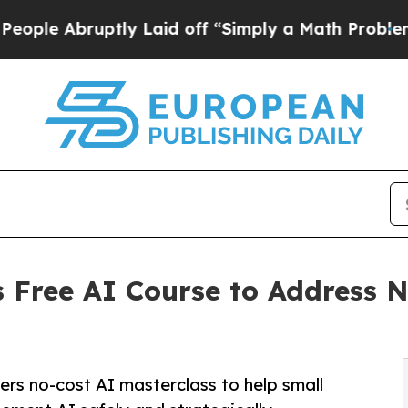
ly Laid off “Simply a Math Problem
Dr. Abdul El
 Free AI Course to Address N
ers no-cost AI masterclass to help small